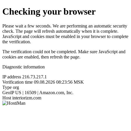
Checking your browser
Please wait a few seconds. We are performing an automatic security
check. The page will refresh automatically when it is complete.
JavaScript and cookies must be enabled in your browser to complete
the verification.
The verification could not be completed. Make sure JavaScript and
cookies are enabled, then refresh the page.
Diagnostic information
IP address
216.73.217.1
Verification time
09.08.2026 08:23:56 MSK
Type
org
GeoIP
US | 16509 | Amazon.com, Inc.
Host
interiorizm.com