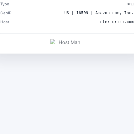
Type
org
GeoIP
US | 16509 | Amazon.com, Inc.
Host
interiorizm.com