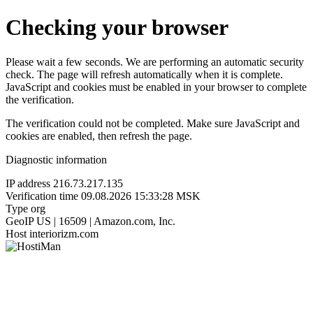
Checking your browser
Please wait a few seconds. We are performing an automatic security
check. The page will refresh automatically when it is complete.
JavaScript and cookies must be enabled in your browser to complete
the verification.
The verification could not be completed. Make sure JavaScript and
cookies are enabled, then refresh the page.
Diagnostic information
IP address
216.73.217.135
Verification time
09.08.2026 15:33:28 MSK
Type
org
GeoIP
US | 16509 | Amazon.com, Inc.
Host
interiorizm.com