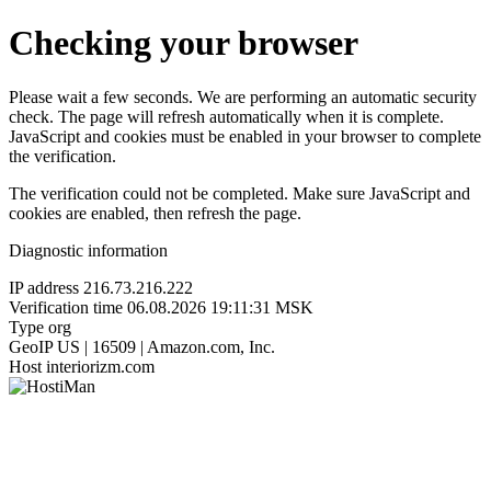
Checking your browser
Please wait a few seconds. We are performing an automatic security
check. The page will refresh automatically when it is complete.
JavaScript and cookies must be enabled in your browser to complete
the verification.
The verification could not be completed. Make sure JavaScript and
cookies are enabled, then refresh the page.
Diagnostic information
IP address
216.73.216.222
Verification time
06.08.2026 19:11:31 MSK
Type
org
GeoIP
US | 16509 | Amazon.com, Inc.
Host
interiorizm.com