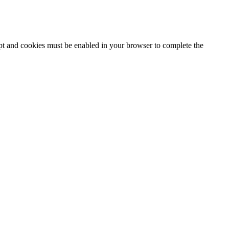
ipt and cookies must be enabled in your browser to complete the