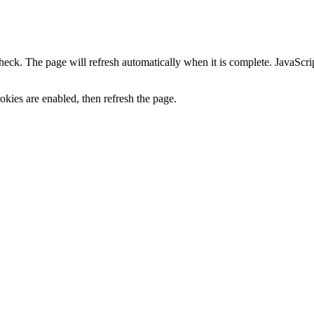
heck. The page will refresh automatically when it is complete. JavaScr
kies are enabled, then refresh the page.