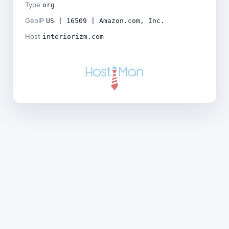
Type
org
GeoIP
US | 16509 | Amazon.com, Inc.
Host
interiorizm.com