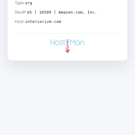
Type
org
GeoIP
US | 16509 | Amazon.com, Inc.
Host
interiorizm.com