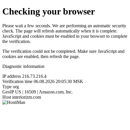
Checking your browser
Please wait a few seconds. We are performing an automatic security
check. The page will refresh automatically when it is complete.
JavaScript and cookies must be enabled in your browser to complete
the verification.
The verification could not be completed. Make sure JavaScript and
cookies are enabled, then refresh the page.
Diagnostic information
IP address
216.73.216.4
Verification time
06.08.2026 20:05:30 MSK
Type
org
GeoIP
US | 16509 | Amazon.com, Inc.
Host
interiorizm.com