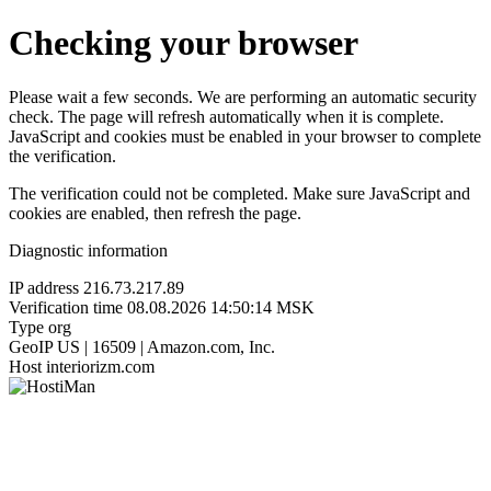
Checking your browser
Please wait a few seconds. We are performing an automatic security
check. The page will refresh automatically when it is complete.
JavaScript and cookies must be enabled in your browser to complete
the verification.
The verification could not be completed. Make sure JavaScript and
cookies are enabled, then refresh the page.
Diagnostic information
IP address
216.73.217.89
Verification time
08.08.2026 14:50:14 MSK
Type
org
GeoIP
US | 16509 | Amazon.com, Inc.
Host
interiorizm.com