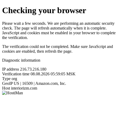
Checking your browser
Please wait a few seconds. We are performing an automatic security
check. The page will refresh automatically when it is complete.
JavaScript and cookies must be enabled in your browser to complete
the verification.
The verification could not be completed. Make sure JavaScript and
cookies are enabled, then refresh the page.
Diagnostic information
IP address
216.73.216.180
Verification time
08.08.2026 05:59:05 MSK
Type
org
GeoIP
US | 16509 | Amazon.com, Inc.
Host
interiorizm.com