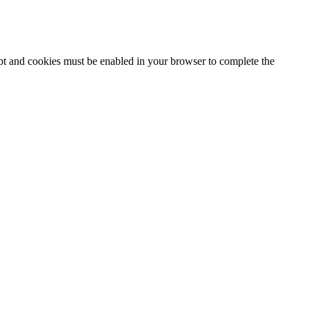
ipt and cookies must be enabled in your browser to complete the