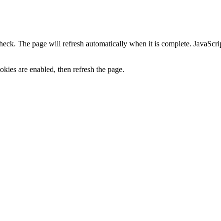
heck. The page will refresh automatically when it is complete. JavaScr
kies are enabled, then refresh the page.