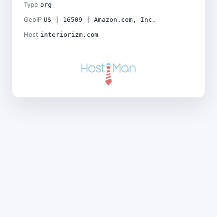
Type
org
GeoIP
US | 16509 | Amazon.com, Inc.
Host
interiorizm.com