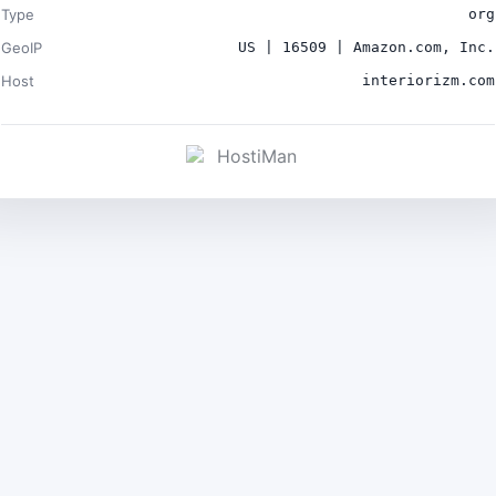
Type
org
GeoIP
US | 16509 | Amazon.com, Inc.
Host
interiorizm.com