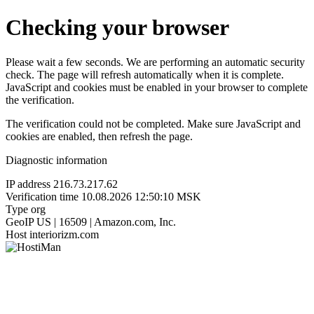
Checking your browser
Please wait a few seconds. We are performing an automatic security
check. The page will refresh automatically when it is complete.
JavaScript and cookies must be enabled in your browser to complete
the verification.
The verification could not be completed. Make sure JavaScript and
cookies are enabled, then refresh the page.
Diagnostic information
IP address
216.73.217.62
Verification time
10.08.2026 12:50:10 MSK
Type
org
GeoIP
US | 16509 | Amazon.com, Inc.
Host
interiorizm.com