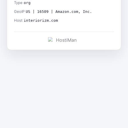
Type
org
GeoIP
US | 16509 | Amazon.com, Inc.
Host
interiorizm.com