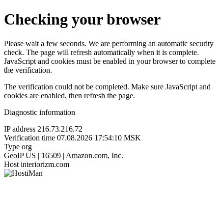
Checking your browser
Please wait a few seconds. We are performing an automatic security
check. The page will refresh automatically when it is complete.
JavaScript and cookies must be enabled in your browser to complete
the verification.
The verification could not be completed. Make sure JavaScript and
cookies are enabled, then refresh the page.
Diagnostic information
IP address
216.73.216.72
Verification time
07.08.2026 17:54:10 MSK
Type
org
GeoIP
US | 16509 | Amazon.com, Inc.
Host
interiorizm.com