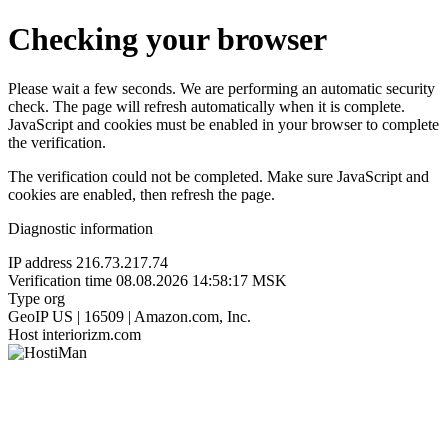
Checking your browser
Please wait a few seconds. We are performing an automatic security
check. The page will refresh automatically when it is complete.
JavaScript and cookies must be enabled in your browser to complete
the verification.
The verification could not be completed. Make sure JavaScript and
cookies are enabled, then refresh the page.
Diagnostic information
IP address
216.73.217.74
Verification time
08.08.2026 14:58:17 MSK
Type
org
GeoIP
US | 16509 | Amazon.com, Inc.
Host
interiorizm.com