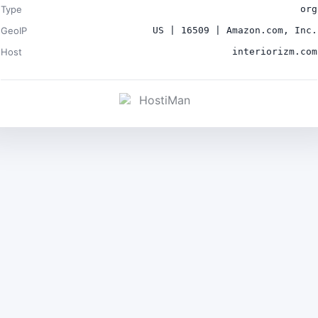
Type
org
GeoIP
US | 16509 | Amazon.com, Inc.
Host
interiorizm.com