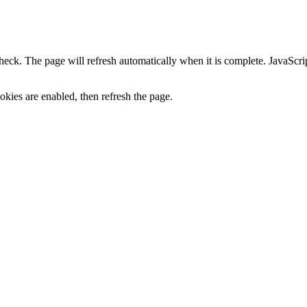
heck. The page will refresh automatically when it is complete. JavaScr
kies are enabled, then refresh the page.