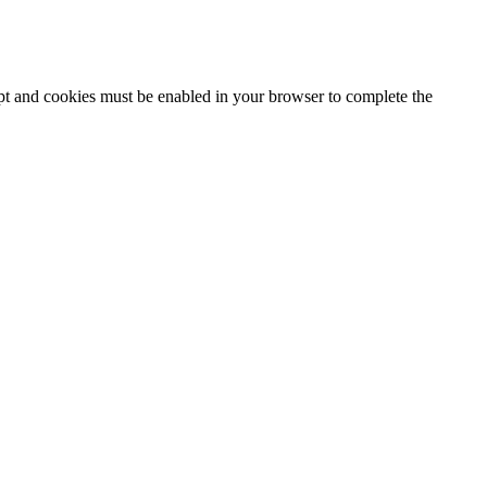
ipt and cookies must be enabled in your browser to complete the