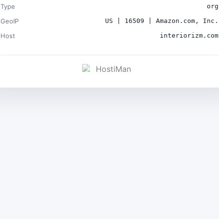
Type
org
GeoIP
US | 16509 | Amazon.com, Inc.
Host
interiorizm.com