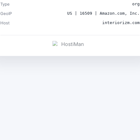
Type
org
GeoIP
US | 16509 | Amazon.com, Inc.
Host
interiorizm.com