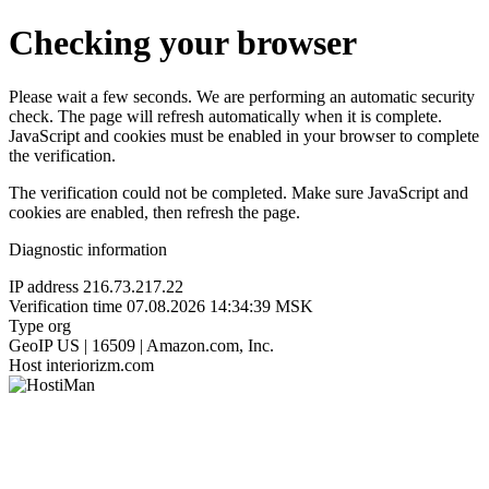
Checking your browser
Please wait a few seconds. We are performing an automatic security
check. The page will refresh automatically when it is complete.
JavaScript and cookies must be enabled in your browser to complete
the verification.
The verification could not be completed. Make sure JavaScript and
cookies are enabled, then refresh the page.
Diagnostic information
IP address
216.73.217.22
Verification time
07.08.2026 14:34:39 MSK
Type
org
GeoIP
US | 16509 | Amazon.com, Inc.
Host
interiorizm.com