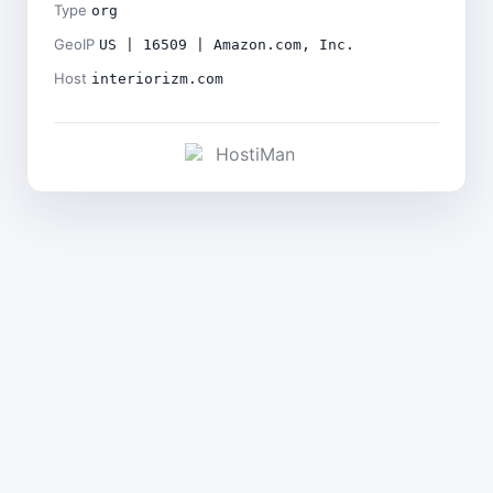
Type
org
GeoIP
US | 16509 | Amazon.com, Inc.
Host
interiorizm.com