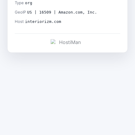
Type
org
GeoIP
US | 16509 | Amazon.com, Inc.
Host
interiorizm.com