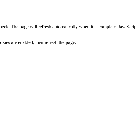
heck. The page will refresh automatically when it is complete. JavaScr
kies are enabled, then refresh the page.