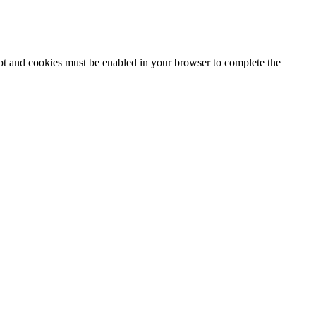
ipt and cookies must be enabled in your browser to complete the