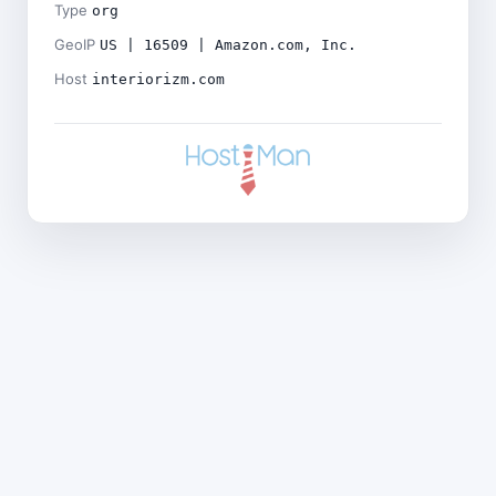
Type
org
GeoIP
US | 16509 | Amazon.com, Inc.
Host
interiorizm.com