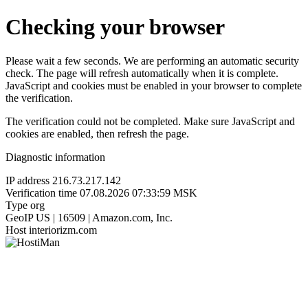
Checking your browser
Please wait a few seconds. We are performing an automatic security
check. The page will refresh automatically when it is complete.
JavaScript and cookies must be enabled in your browser to complete
the verification.
The verification could not be completed. Make sure JavaScript and
cookies are enabled, then refresh the page.
Diagnostic information
IP address
216.73.217.142
Verification time
07.08.2026 07:33:59 MSK
Type
org
GeoIP
US | 16509 | Amazon.com, Inc.
Host
interiorizm.com