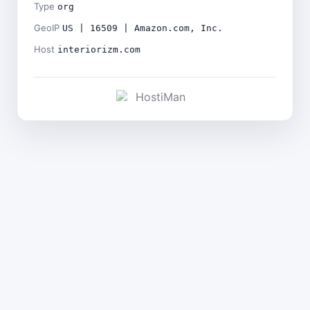
Type
org
GeoIP
US | 16509 | Amazon.com, Inc.
Host
interiorizm.com