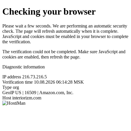
Checking your browser
Please wait a few seconds. We are performing an automatic security
check. The page will refresh automatically when it is complete.
JavaScript and cookies must be enabled in your browser to complete
the verification.
The verification could not be completed. Make sure JavaScript and
cookies are enabled, then refresh the page.
Diagnostic information
IP address
216.73.216.5
Verification time
10.08.2026 06:14:28 MSK
Type
org
GeoIP
US | 16509 | Amazon.com, Inc.
Host
interiorizm.com