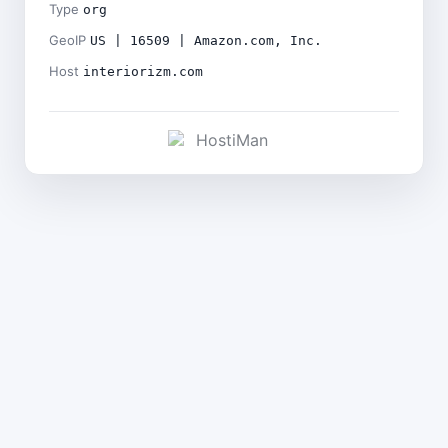
Type
org
GeoIP
US | 16509 | Amazon.com, Inc.
Host
interiorizm.com