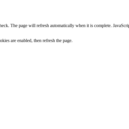
heck. The page will refresh automatically when it is complete. JavaScr
kies are enabled, then refresh the page.