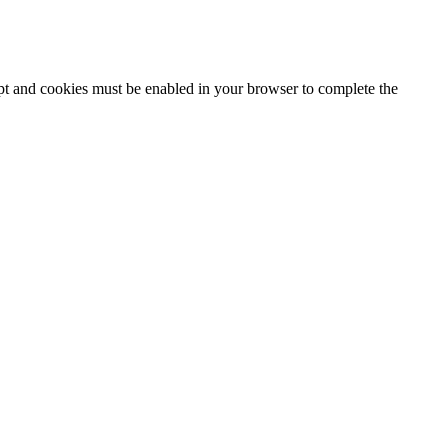
ipt and cookies must be enabled in your browser to complete the