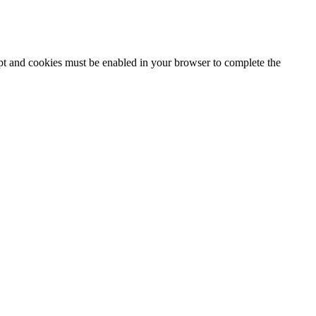
ipt and cookies must be enabled in your browser to complete the