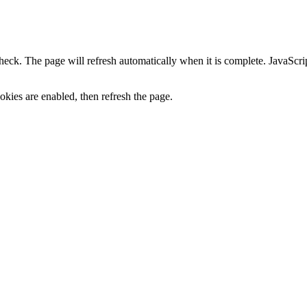
heck. The page will refresh automatically when it is complete. JavaScr
kies are enabled, then refresh the page.