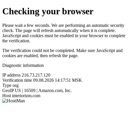
Checking your browser
Please wait a few seconds. We are performing an automatic security
check. The page will refresh automatically when it is complete.
JavaScript and cookies must be enabled in your browser to complete
the verification.
The verification could not be completed. Make sure JavaScript and
cookies are enabled, then refresh the page.
Diagnostic information
IP address
216.73.217.120
Verification time
09.08.2026 14:17:51 MSK
Type
org
GeoIP
US | 16509 | Amazon.com, Inc.
Host
interiorizm.com