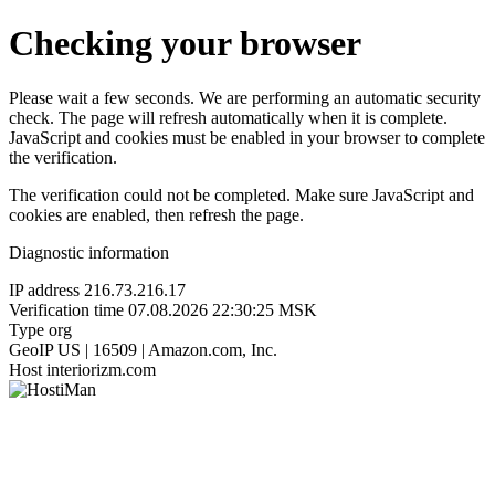
Checking your browser
Please wait a few seconds. We are performing an automatic security
check. The page will refresh automatically when it is complete.
JavaScript and cookies must be enabled in your browser to complete
the verification.
The verification could not be completed. Make sure JavaScript and
cookies are enabled, then refresh the page.
Diagnostic information
IP address
216.73.216.17
Verification time
07.08.2026 22:30:25 MSK
Type
org
GeoIP
US | 16509 | Amazon.com, Inc.
Host
interiorizm.com