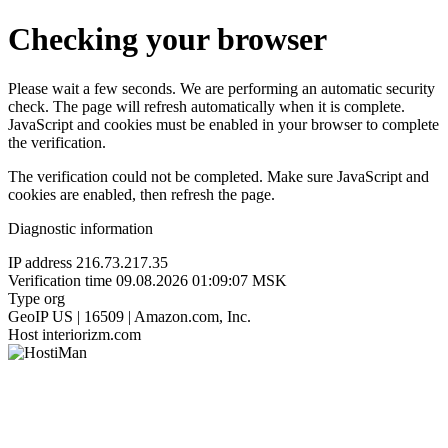
Checking your browser
Please wait a few seconds. We are performing an automatic security
check. The page will refresh automatically when it is complete.
JavaScript and cookies must be enabled in your browser to complete
the verification.
The verification could not be completed. Make sure JavaScript and
cookies are enabled, then refresh the page.
Diagnostic information
IP address
216.73.217.35
Verification time
09.08.2026 01:09:07 MSK
Type
org
GeoIP
US | 16509 | Amazon.com, Inc.
Host
interiorizm.com