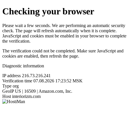
Checking your browser
Please wait a few seconds. We are performing an automatic security
check. The page will refresh automatically when it is complete.
JavaScript and cookies must be enabled in your browser to complete
the verification.
The verification could not be completed. Make sure JavaScript and
cookies are enabled, then refresh the page.
Diagnostic information
IP address
216.73.216.241
Verification time
07.08.2026 17:23:52 MSK
Type
org
GeoIP
US | 16509 | Amazon.com, Inc.
Host
interiorizm.com