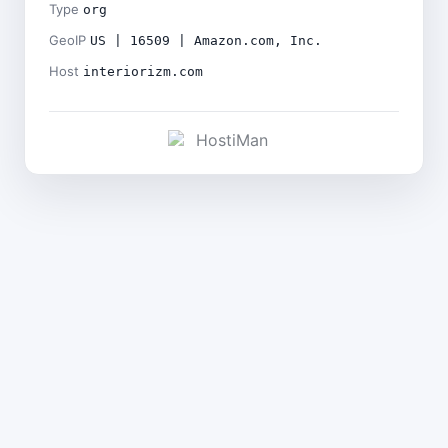
Type
org
GeoIP
US | 16509 | Amazon.com, Inc.
Host
interiorizm.com