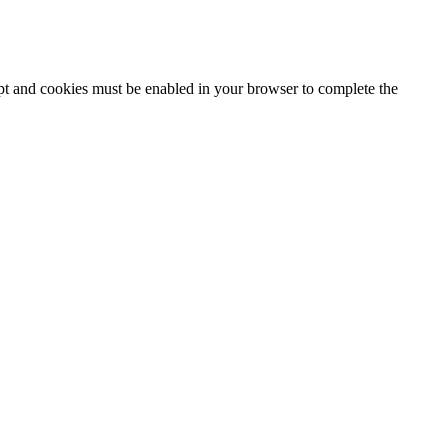
ipt and cookies must be enabled in your browser to complete the