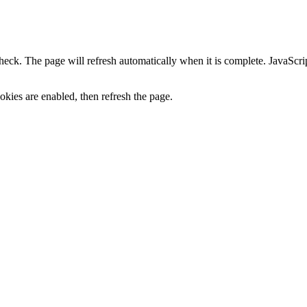
heck. The page will refresh automatically when it is complete. JavaScr
kies are enabled, then refresh the page.