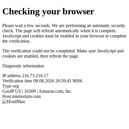
Checking your browser
Please wait a few seconds. We are performing an automatic security
check. The page will refresh automatically when it is complete.
JavaScript and cookies must be enabled in your browser to complete
the verification.
The verification could not be completed. Make sure JavaScript and
cookies are enabled, then refresh the page.
Diagnostic information
IP address
216.73.216.17
Verification time
08.08.2026 20:59:41 MSK
Type
org
GeoIP
US | 16509 | Amazon.com, Inc.
Host
interiorizm.com