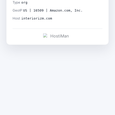
Type
org
GeoIP
US | 16509 | Amazon.com, Inc.
Host
interiorizm.com