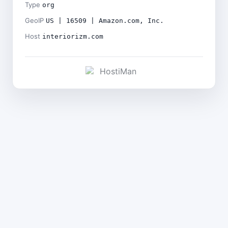
Type
org
GeoIP
US | 16509 | Amazon.com, Inc.
Host
interiorizm.com