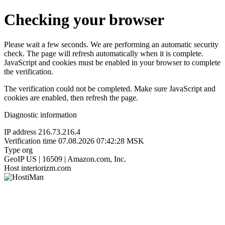
Checking your browser
Please wait a few seconds. We are performing an automatic security
check. The page will refresh automatically when it is complete.
JavaScript and cookies must be enabled in your browser to complete
the verification.
The verification could not be completed. Make sure JavaScript and
cookies are enabled, then refresh the page.
Diagnostic information
IP address
216.73.216.4
Verification time
07.08.2026 07:42:28 MSK
Type
org
GeoIP
US | 16509 | Amazon.com, Inc.
Host
interiorizm.com