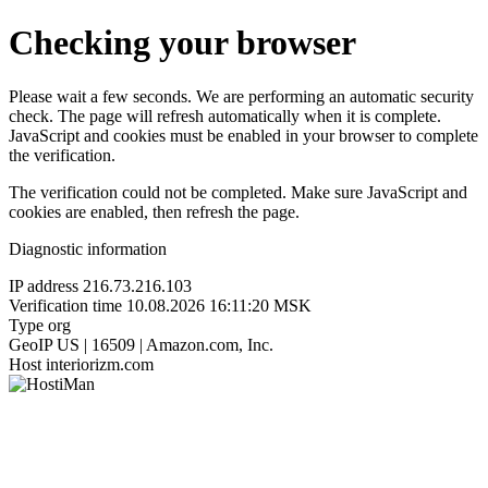
Checking your browser
Please wait a few seconds. We are performing an automatic security
check. The page will refresh automatically when it is complete.
JavaScript and cookies must be enabled in your browser to complete
the verification.
The verification could not be completed. Make sure JavaScript and
cookies are enabled, then refresh the page.
Diagnostic information
IP address
216.73.216.103
Verification time
10.08.2026 16:11:20 MSK
Type
org
GeoIP
US | 16509 | Amazon.com, Inc.
Host
interiorizm.com