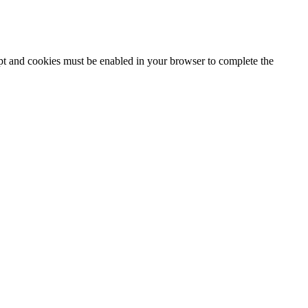
ipt and cookies must be enabled in your browser to complete the