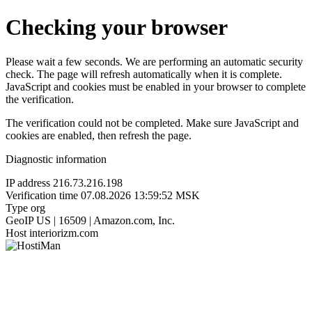
Checking your browser
Please wait a few seconds. We are performing an automatic security
check. The page will refresh automatically when it is complete.
JavaScript and cookies must be enabled in your browser to complete
the verification.
The verification could not be completed. Make sure JavaScript and
cookies are enabled, then refresh the page.
Diagnostic information
IP address
216.73.216.198
Verification time
07.08.2026 13:59:52 MSK
Type
org
GeoIP
US | 16509 | Amazon.com, Inc.
Host
interiorizm.com