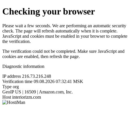
Checking your browser
Please wait a few seconds. We are performing an automatic security
check. The page will refresh automatically when it is complete.
JavaScript and cookies must be enabled in your browser to complete
the verification.
The verification could not be completed. Make sure JavaScript and
cookies are enabled, then refresh the page.
Diagnostic information
IP address
216.73.216.248
Verification time
09.08.2026 07:32:41 MSK
Type
org
GeoIP
US | 16509 | Amazon.com, Inc.
Host
interiorizm.com