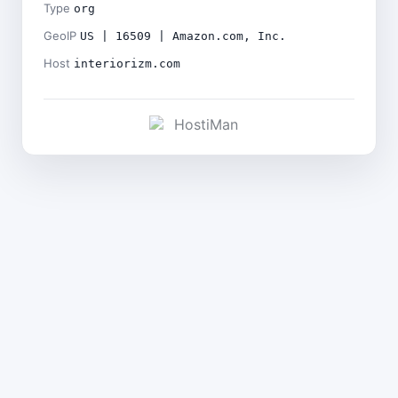
Type
org
GeoIP
US | 16509 | Amazon.com, Inc.
Host
interiorizm.com