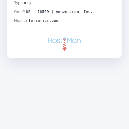
Type
org
GeoIP
US | 16509 | Amazon.com, Inc.
Host
interiorizm.com