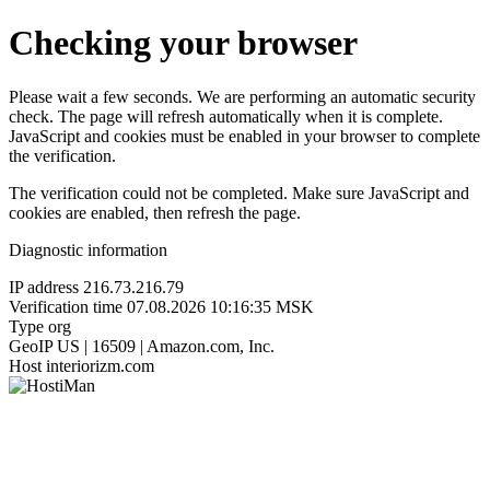
Checking your browser
Please wait a few seconds. We are performing an automatic security
check. The page will refresh automatically when it is complete.
JavaScript and cookies must be enabled in your browser to complete
the verification.
The verification could not be completed. Make sure JavaScript and
cookies are enabled, then refresh the page.
Diagnostic information
IP address
216.73.216.79
Verification time
07.08.2026 10:16:35 MSK
Type
org
GeoIP
US | 16509 | Amazon.com, Inc.
Host
interiorizm.com