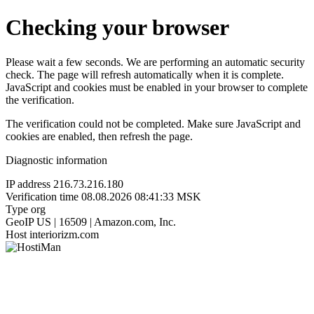
Checking your browser
Please wait a few seconds. We are performing an automatic security
check. The page will refresh automatically when it is complete.
JavaScript and cookies must be enabled in your browser to complete
the verification.
The verification could not be completed. Make sure JavaScript and
cookies are enabled, then refresh the page.
Diagnostic information
IP address
216.73.216.180
Verification time
08.08.2026 08:41:33 MSK
Type
org
GeoIP
US | 16509 | Amazon.com, Inc.
Host
interiorizm.com